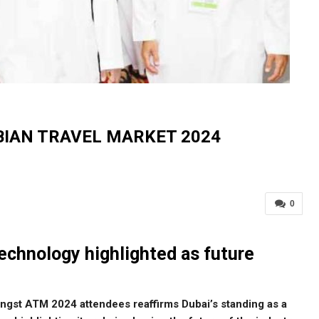
BIAN TRAVEL MARKET 2024
0
technology highlighted as future
ngst ATM 2024 attendees reaffirms Dubai’s standing as a