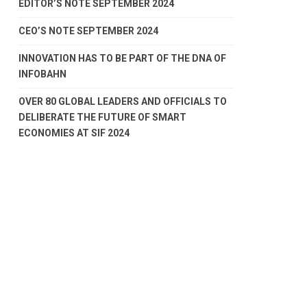
EDITOR’S NOTE SEPTEMBER 2024
CEO’S NOTE SEPTEMBER 2024
INNOVATION HAS TO BE PART OF THE DNA OF
INFOBAHN
OVER 80 GLOBAL LEADERS AND OFFICIALS TO
DELIBERATE THE FUTURE OF SMART
ECONOMIES AT SIF 2024