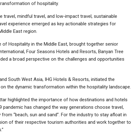
ransformation of hospitality.
ravel, mindful travel, and low-impact travel, sustainable
avel experience emerged as key actionable strategies for
Middle East region.
of Hospitality in the Middle East, brought together senior
International, Four Seasons Hotels and Resorts, Banyan Tree
ided a broad perspective on the challenges and opportunities
and South West Asia, IHG Hotels & Resorts, initiated the
n on the dynamic transformation within the hospitality landscape.
tar highlighted the importance of how destinations and hotels
-19 pandemic has changed the way generations choose travel,
from “beach, sun and sand”. For the industry to stay afloat in
vision of their respective tourism authorities and work together to
.”