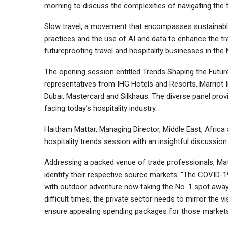
morning to discuss the complexities of navigating the t
Slow travel, a movement that encompasses sustainable t
practices and the use of AI and data to enhance the tr
futureproofing travel and hospitality businesses in the 
The opening session entitled Trends Shaping the Future 
representatives from IHG Hotels and Resorts, Marriot 
Dubai, Mastercard and Silkhaus. The diverse panel prov
facing today’s hospitality industry.
Haitham Mattar, Managing Director, Middle East, Africa 
hospitality trends session with an insightful discussio
Addressing a packed venue of trade professionals, Mat
identify their respective source markets: “The COVID
with outdoor adventure now taking the No. 1 spot away 
difficult times, the private sector needs to mirror the 
ensure appealing spending packages for those markets