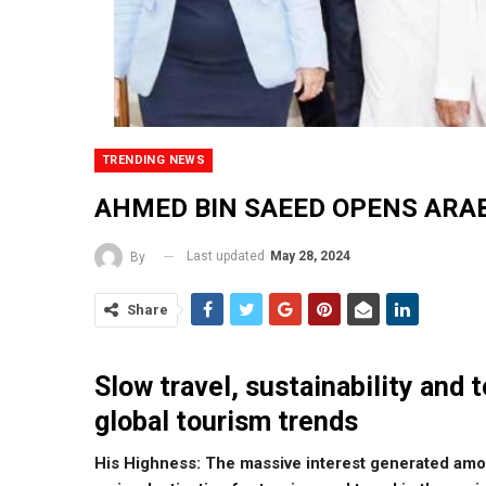
TRENDING NEWS
AHMED BIN SAEED OPENS ARA
Last updated
May 28, 2024
By
Share
Slow travel, sustainability and 
global tourism trends
His Highness: The massive interest generated amo