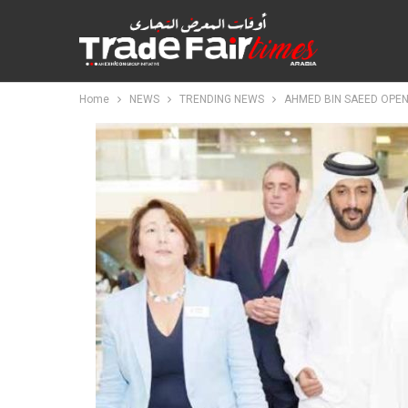
Home
NEWS
TRENDING NEWS
AHMED BIN SAEED OPEN