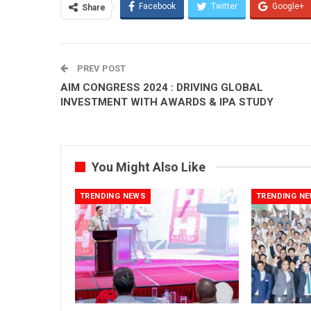
Facebook
Twitter
Google+
Share
PREV POST
AIM CONGRESS 2024 : DRIVING GLOBAL
INVESTMENT WITH AWARDS & IPA STUDY
You Might Also Like
TRENDING NEWS
TRENDING N