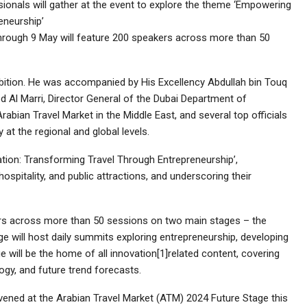
sionals will gather at the event to explore the theme ‘Empowering
eneurship’
rough 9 May will feature 200 speakers across more than 50
ibition. He was accompanied by His Excellency Abdullah bin Touq
ed Al Marri, Director General of the Dubai Department of
abian Travel Market in the Middle East, and several top officials
 at the regional and global levels.
ion: Transforming Travel Through Entrepreneurship’,
hospitality, and public attractions, and underscoring their
ers across more than 50 sessions on two main stages – the
e will host daily summits exploring entrepreneurship, developing
ge will be the home of all innovation[1]related content, covering
ogy, and future trend forecasts.
vened at the Arabian Travel Market (ATM) 2024 Future Stage this