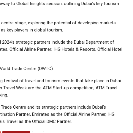
ay to Global Insights session, outlining Dubai’s key tourism
centre stage, exploring the potential of developing markets
as key players in global tourism.
 2024’s strategic partners include the Dubai Department of
, Official Airline Partner; IHG Hotels & Resorts, Official Hotel
 World Trade Centre (DWTC).
 festival of travel and tourism events that take place in Dubai.
ian Travel Week are the ATM Start-up competition, ATM Travel
ing.
Trade Centre and its strategic partners include Dubai’s
tion Partner, Emirates as the Official Airline Partner, IHG
ais Travel as the Official DMC Partner.