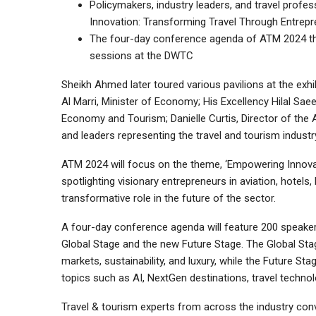
Policymakers, industry leaders, and travel profes
Innovation: Transforming Travel Through Entrepr
The four-day conference agenda of ATM 2024 th
sessions at the DWTC
Sheikh Ahmed later toured various pavilions at the exh
Al Marri, Minister of Economy; His Excellency Hilal Sae
Economy and Tourism; Danielle Curtis, Director of the Ar
and leaders representing the travel and tourism industry
ATM 2024 will focus on the theme, ‘Empowering Innovat
spotlighting visionary entrepreneurs in aviation, hotels, 
transformative role in the future of the sector.
A four-day conference agenda will feature 200 speak
Global Stage and the new Future Stage. The Global Stag
markets, sustainability, and luxury, while the Future Sta
topics such as AI, NextGen destinations, travel technol
Travel & tourism experts from across the industry con