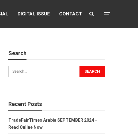
CIAL
DIGITAL ISSUE
CONTACT
Search
Recent Posts
TradeFairTimes Arabia SEPTEMBER 2024 –
Read Online Now