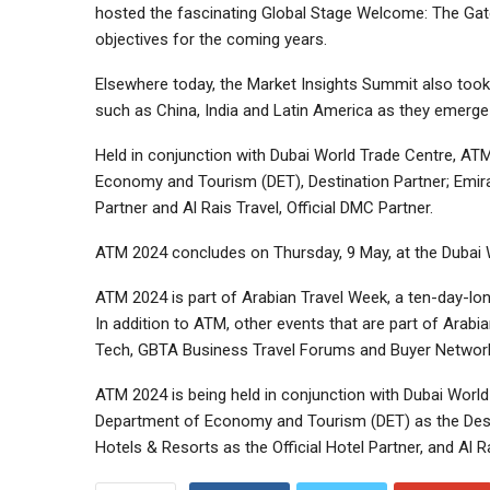
hosted the fascinating Global Stage Welcome: The Gatew
objectives for the coming years.
Elsewhere today, the Market Insights Summit also took 
such as China, India and Latin America as they emerge 
Held in conjunction with Dubai World Trade Centre, ATM
Economy and Tourism (DET), Destination Partner; Emirates
Partner and Al Rais Travel, Official DMC Partner.
ATM 2024 concludes on Thursday, 9 May, at the Dubai
ATM 2024 is part of Arabian Travel Week, a ten-day-long
In addition to ATM, other events that are part of Arab
Tech, GBTA Business Travel Forums and Buyer Network
ATM 2024 is being held in conjunction with Dubai World 
Department of Economy and Tourism (DET) as the Destina
Hotels & Resorts as the Official Hotel Partner, and Al R