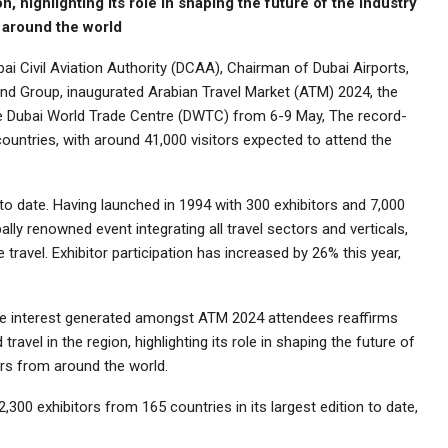
n, highlighting its role in shaping the future of the industry
m around the world
i Civil Aviation Authority (DCAA), Chairman of Dubai Airports,
and Group, inaugurated Arabian Travel Market (ATM) 2024, the
the Dubai World Trade Centre (DWTC) from 6-9 May, The record-
countries, with around 41,000 visitors expected to attend the
 to date. Having launched in 1994 with 300 exhibitors and 7,000
ally renowned event integrating all travel sectors and verticals,
 travel. Exhibitor participation has increased by 26% this year,
ve interest generated amongst ATM 2024 attendees reaffirms
ravel in the region, highlighting its role in shaping the future of
tors from around the world.
2,300 exhibitors from 165 countries in its largest edition to date,