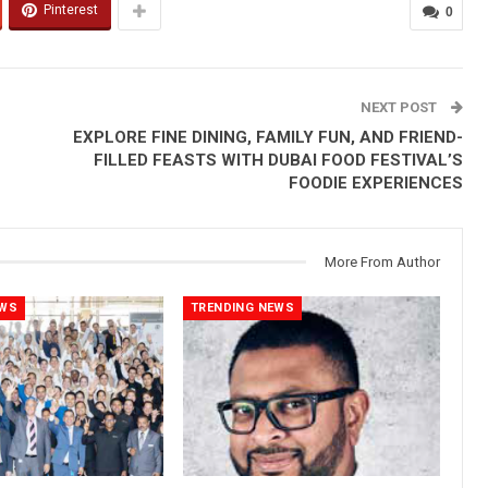
Pinterest
0
NEXT POST
EXPLORE FINE DINING, FAMILY FUN, AND FRIEND-
FILLED FEASTS WITH DUBAI FOOD FESTIVAL’S
FOODIE EXPERIENCES
More From Author
EWS
TRENDING NEWS