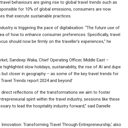
ravel behaviours are giving rise to global travel trends such as
y responsible for 10% of global emissions, consumers are now
es that execute sustainable practices.
ndustry is triggering the pace of digitalisation. “The future use of
 idea of how to enhance consumer preferences. Specifically, travel
ocus should now be firmly on the traveller’s experiences,” he
et, Sandeep Walia, Chief Operating Officer, Middle East –
 highlighted slow holidays, sustainability, the rise of AI and dupe
ns but closer in geography – as some of the key travel trends for
y Travel Trends report 2024 and beyond’
 direct reflections of the transformations we aim to foster
epreneurial spirit within the travel industry, sessions like these
ary to lead the hospitality industry forward,” said Danielle
Innovation: Transforming Travel Through Entrepreneurship,’ also