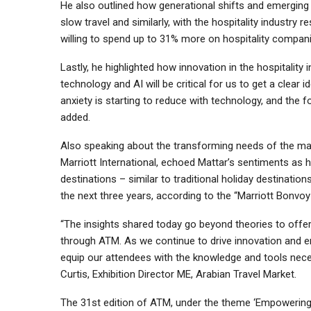
He also outlined how generational shifts and emerging t
slow travel and similarly, with the hospitality industr
willing to spend up to 31% more on hospitality compani
Lastly, he highlighted how innovation in the hospitality i
technology and AI will be critical for us to get a clear
anxiety is starting to reduce with technology, and the f
added.
Also speaking about the transforming needs of the mark
Marriott International, echoed Mattar’s sentiments as he
destinations – similar to traditional holiday destinatio
the next three years, according to the “Marriott Bonvo
“The insights shared today go beyond theories to offer
through ATM. As we continue to drive innovation and entr
equip our attendees with the knowledge and tools necess
Curtis, Exhibition Director ME, Arabian Travel Market.
The 31st edition of ATM, under the theme ‘Empowering 