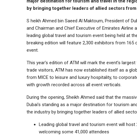
major destination for tourism and travel in the regio
by bringing together leaders of allied sectors fro
S heikh Ahmed bin Saeed Al Maktoum, President of Duba
and Chairman and Chief Executive of Emirates Airline 
leading global travel and tourism event being held at 
breaking edition will feature 2,300 exhibitors from 165 
event.
This year’s edition of ATM will mark the event’s largest
trade visitors, ATM has now established itself as a glob
from MICE to leisure and luxury hospitality, to corporate
with growth recorded across all event verticals.
During the opening, Sheikh Ahmed said that the massi
Dubai’s standing as a major destination for tourism and t
the industry by bringing together leaders of allied sec
Leading global travel and tourism event will host 
welcoming some 41,000 attendees