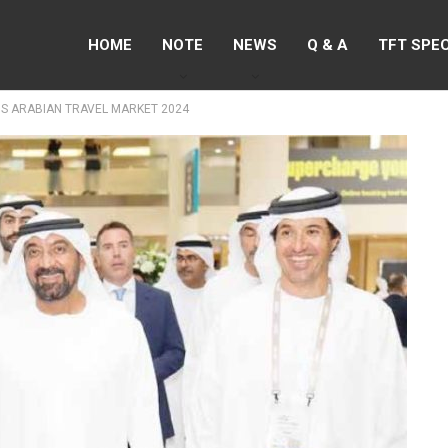
HOME
NOTE
NEWS
Q & A
TFT SPE
S ARABIAN TRAVEL MARKET 2024