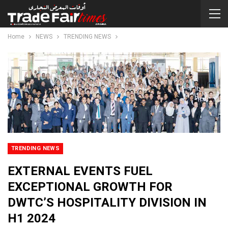
Home
NEWS
TRENDING NEWS
TRENDING NEWS
EXTERNAL EVENTS FUEL
EXCEPTIONAL GROWTH FOR
DWTC’S HOSPITALITY DIVISION IN
H1 2024