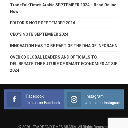
TradeFairTimes Arabia SEPTEMBER 2024 – Read Online
Now
EDITOR’S NOTE SEPTEMBER 2024
CEO’S NOTE SEPTEMBER 2024
INNOVATION HAS TO BE PART OF THE DNA OF INFOBAHN
OVER 80 GLOBAL LEADERS AND OFFICIALS TO
DELIBERATE THE FUTURE OF SMART ECONOMIES AT SIF
2024
Facebook
Instagram
Join us on Facebook
Join us on Instagram
© 2026 - TRADE FAIR TIMES ARABIA. All Rights Reserved.