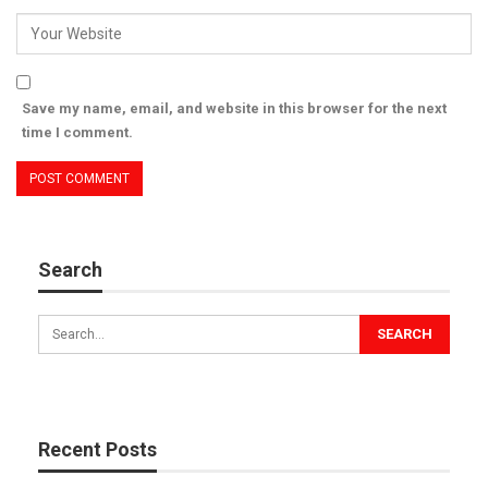
Save my name, email, and website in this browser for the next
time I comment.
Search
Recent Posts