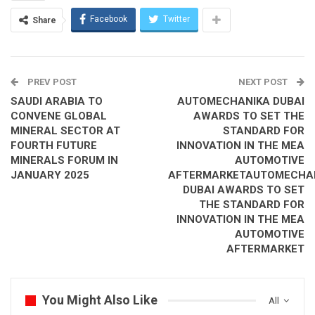
Facebook
Twitter
Share
DWTC’s Hospitality division marks a significant increase
in its external catering business, by catering to over
104,000 guests at high profile events in H1 2024, more
than doubling H1 2023 numbers
PREV POST
NEXT POST
Weddings at DWTC record strong H1 2024 performance
SAUDI ARABIA TO
AUTOMECHANIKA DUBAI
with guests catered to increasing by 41%, 35,150
CONVENE GLOBAL
AWARDS TO SET THE
To match the business growth, DWTC’s Hospitality team
MINERAL SECTOR AT
STANDARD FOR
also grows in scale, with an increase in the number of
FOURTH FUTURE
INNOVATION IN THE MEA
MINERALS FORUM IN
AUTOMOTIVE
chefs as well as both permanent and temporary staf
JANUARY 2025
AFTERMARKETAUTOMECHA
DUBAI AWARDS TO SET
Mahir Abdulkarim Julfar, Executive Vice President at Dubai
THE STANDARD FOR
World Trade Centre, said: “The first half of 2024 has been an
INNOVATION IN THE MEA
outstanding period for our Hospitality division. We have seen a
AUTOMOTIVE
significant increase in our external catering services, more than
AFTERMARKET
doubling our performance compared to the first half of the
previous year. Our participation in high-profile events such as
the Dubai International Boat Show, Dubai World Cup, Etihad
You Might Also Like
All
Airways Abu Dhabi Grand Prix, and Dubai Airshow showcase