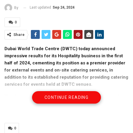
Last updated
Sep 24, 2024
By
0
Share
Dubai World Trade Centre (DWTC) today announced
impressive results for its Hospitality business in the first
half of 2024, cementing its position as a premier provider
for external events and on-site catering services, in
addition to its established reputation for providing catering
services for events held at DWTC venues.
The division marked a significant increase in the number of
CONTINUE READING
guests catered to at external events, with 104,732 guests
served in H1 2024, compared to 43,615 in H1 2023, marking a
substantial rise of 140%. This growth reflects DWTC’s growing
influence and expertise in delivering off-site catering across the
0
UAE.