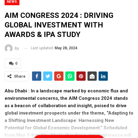
NEWS
AIM CONGRESS 2024 : DRIVING
GLOBAL INVESTMENT WITH
AWARDS & IPA STUDY
Last updated
May 28, 2024
By
0
Share
Abu Dhabi : In a landscape marked by economic flux and
environmental concerns, the AIM Congress 2024 stands
as a beacon of collaboration and insight, poised to drive
global investment prospects under the theme, “Adapting to
a Shifting Investment Landscape: Harnessing New
Potential for Global Economic Development.” Scheduled
from May 7-9 in Abu Dhabi, this three-day conference will