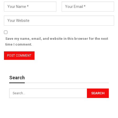
Save my name, email, and website in this browser for the next
time I comment.
Search