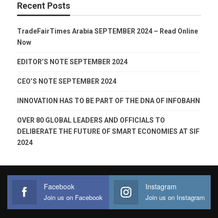
Recent Posts
TradeFairTimes Arabia SEPTEMBER 2024 – Read Online
Now
EDITOR’S NOTE SEPTEMBER 2024
CEO’S NOTE SEPTEMBER 2024
INNOVATION HAS TO BE PART OF THE DNA OF INFOBAHN
OVER 80 GLOBAL LEADERS AND OFFICIALS TO
DELIBERATE THE FUTURE OF SMART ECONOMIES AT SIF
2024
Facebook
Instagram
Join us on Facebook
Join us on Instagram