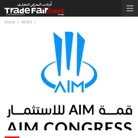
Home
NEWS