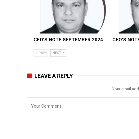
CEO’S NOTE SEPTEMBER 2024
CEO’S NOT
PREV
NEXT
LEAVE A REPLY
Your email add