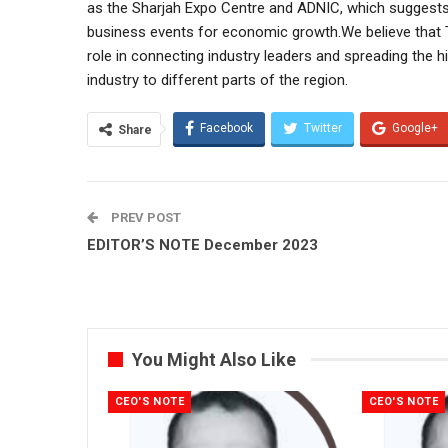
as the Sharjah Expo Centre and ADNIC, which suggests 
business events for economic growth.We believe that T
role in connecting industry leaders and spreading the hi
industry to different parts of the region.
Facebook
Twitter
Google+
Share
PREV POST
EDITOR’S NOTE December 2023
You Might Also Like
CEO'S NOTE
CEO'S NOTE