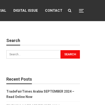
CIAL
DIGITAL ISSUE
CONTACT
Search
Recent Posts
TradeFairTimes Arabia SEPTEMBER 2024 –
Read Online Now