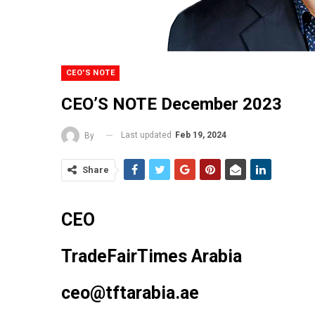
CEO'S NOTE
CEO’S NOTE December 2023
Last updated
Feb 19, 2024
By
Share
CEO
TradeFairTimes Arabia
ceo@tftarabia.
ae