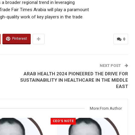
a broader regional trend in leveraging
rade Fair Times Arabia will play a paramount
gh-quality work of key players in the trade
Pinterest
0
NEXT POST
ARAB HEALTH 2024 PIONEERED THE DRIVE FOR
SUSTAINABILITY IN HEALTHCARE IN THE MIDDLE
EAST
More From Author
CEO'S NOTE