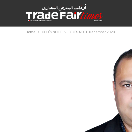
Home
CEO'S NOTE
CEO’S NOTE December 2023