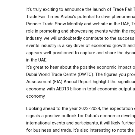
It’s truly exciting to announce the launch of Trade Fai
Trade Fair Times Arabia’s potential to drive phenomenal 
Pioneer Trade Show Monthly and website in the UAE, Trad
role in promoting and showcasing events within the reg
industry, we will undoubtedly contribute to the success
events industry is a key driver of economic growth and
appears well-positioned to capture and share the dyna
in the UAE.
It’s great to hear about the positive economic impact of
Dubai World Trade Centre (DWTC). The figures you pr
Assessment (EIA) Annual Report highlight the significan
economy, with AED13 billion in total economic output an
economy.
Looking ahead to the year 2023-2024, the expectation 
signals a positive outlook for Dubai’s economic develo
international events and participants, it will likely furt
for business and trade. It’s also interesting to note th