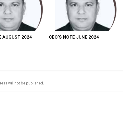
E AUGUST 2024
CEO’S NOTE JUNE 2024
ress will not be published.