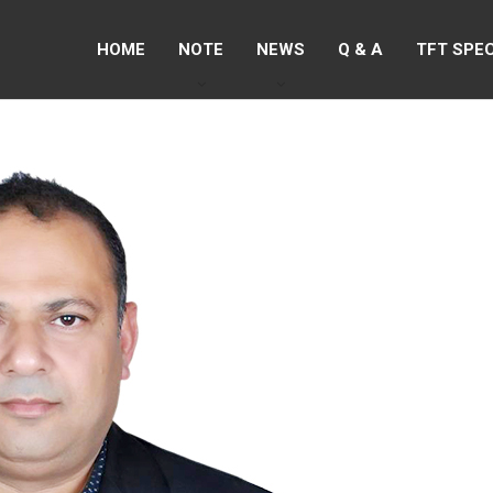
HOME
NOTE
NEWS
Q & A
TFT SPE