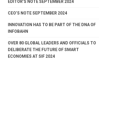
EDITOR’S NOTE SEPTEMBER 2024
CEO’S NOTE SEPTEMBER 2024
INNOVATION HAS TO BE PART OF THE DNA OF
INFOBAHN
OVER 80 GLOBAL LEADERS AND OFFICIALS TO
DELIBERATE THE FUTURE OF SMART
ECONOMIES AT SIF 2024