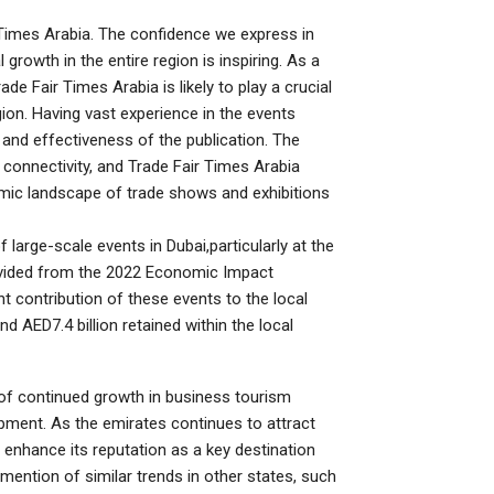
r Times Arabia. The confidence we express in
growth in the entire region is inspiring. As a
e Fair Times Arabia is likely to play a crucial
ion. Having vast experience in the events
 and effectiveness of the publication. The
 connectivity, and Trade Fair Times Arabia
mic landscape of trade shows and exhibitions
 large-scale events in Dubai,particularly at the
ovided from the 2022 Economic Impact
t contribution of these events to the local
d AED7.4 billion retained within the local
of continued growth in business tourism
pment. As the emirates continues to attract
her enhance its reputation as a key destination
e mention of similar trends in other states, such