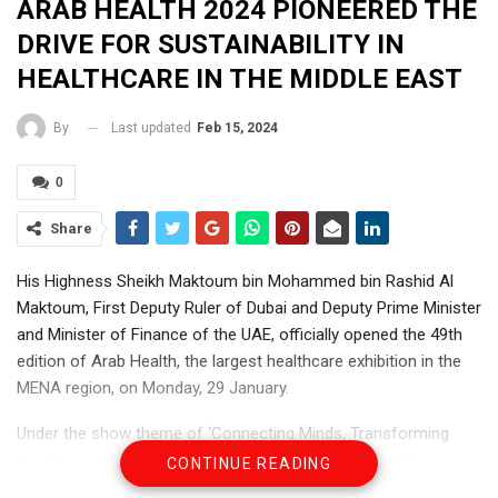
ARAB HEALTH 2024 PIONEERED THE
DRIVE FOR SUSTAINABILITY IN
HEALTHCARE IN THE MIDDLE EAST
Last updated
Feb 15, 2024
By
0
Share
His Highness Sheikh Maktoum bin Mohammed bin Rashid Al
Maktoum, First Deputy Ruler of Dubai and Deputy Prime Minister
and Minister of Finance of the UAE, officially opened the 49th
edition of Arab Health, the largest healthcare exhibition in the
MENA region, on Monday, 29 January.
Under the show theme of ‘Connecting Minds, Transforming
Healthcare,’ Arab Health, the largest gathering of healthcare
CONTINUE READING
professionals and businesses in the MENA region, welcomed