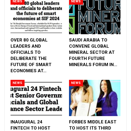
NEWS
NEWS
OVER 80 GLOBAL
SAUDI ARABIA TO
LEADERS AND
CONVENE GLOBAL
OFFICIALS TO
MINERAL SECTOR AT
DELIBERATE THE
FOURTH FUTURE
FUTURE OF SMART
MINERALS FORUM IN…
ECONOMIES AT…
Arab Health has become one of the most visited
medical exhibitions in the world. As we embark
NEWS
NEWS
on Arab Health 2024 in Dubai, we realize that this
event plays a major role in providing a glimpse
into new developments and, consequently, the
future of healthcare. The interest of global
healthcare players in showcasing innovations
INAUGURAL 24
FORBES MIDDLE EAST
aimed at elevating patient care to the next level,
FINTECH TO HOST
TO HOST ITS THIRD
along with insights from thought leaders,