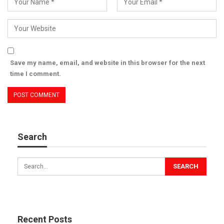
app.
Dr. Azad Moopen
Founder & Chairman, Aster DM Healthcare
Save my name, email, and website in this browser for the next
time I comment.
During the tour, His Highness said that a comprehensive
medical system and collaboration between local and federal
government entities in the UAE, as well as the private sector,
have ensured that citizens and residents alike enjoy access to
Search
the best healthcare services.
His Highness also highlighted public-private partnerships as a
major contributor to the enhanced efficiency of the country’s
healthcare sector, bolstering its overall competitiveness and
supporting its growth with cutting[1]edge technologies,
advanced facilities, and highly qualified personnel. These
Recent Posts
advancements contribute to the overall well-being of society,