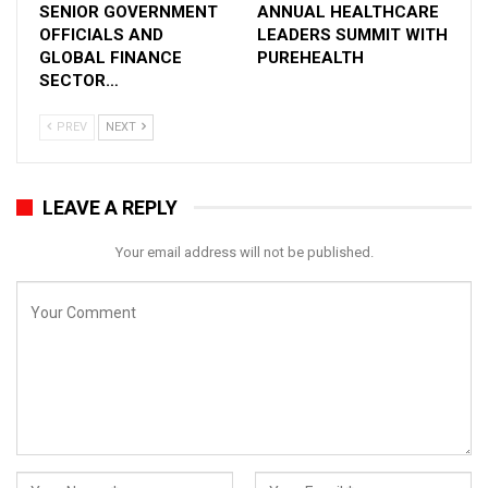
SENIOR GOVERNMENT
ANNUAL HEALTHCARE
decision-makers, and medical experts from
OFFICIALS AND
LEADERS SUMMIT WITH
across the world, will help enlighten everyone.
GLOBAL FINANCE
PUREHEALTH
The display of cutting-edge technology,
SECTOR…
advanced medical practice aids, and the latest
products will be a focal point.
PREV
NEXT
Aster has been one of the longstanding partners
of Arab Health since its inception. Aster
LEAVE A REPLY
Pharmacy is taking the lead this year in
introducing many new products in alignment with
Your email address will not be published.
its aim to become the health and wellness hub
for people in the MENA region. Most importantly,
we are showcasing myAster – a super app for
health this year, demonstrating the power of
digital health and transformation through the
integration of EMR with Telemedicine, CRM, e-
pharmacy, etc. With over 1.2 million downloads in
less than a year, myAster has become the
region’s most popular omnichannel healthcare