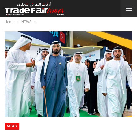
Home
NEWS
NEWS