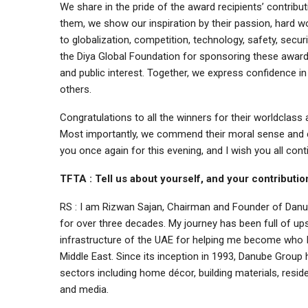
We share in the pride of the award recipients’ contrib
them, we show our inspiration by their passion, hard wo
to globalization, competition, technology, safety, secu
the Diya Global Foundation for sponsoring these awards,
and public interest. Together, we express confidence in 
others.
Congratulations to all the winners for their worldclas
Most importantly, we commend their moral sense and co
you once again for this evening, and I wish you all con
TFTA : Tell us about yourself, and your contribut
RS : I am Rizwan Sajan, Chairman and Founder of Danu
for over three decades. My journey has been full of ups
infrastructure of the UAE for helping me become who 
Middle East. Since its inception in 1993, Danube Group 
sectors including home décor, building materials, residen
and media.