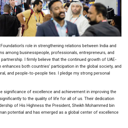
 Foundation’s role in strengthening relations between India and
ons among businesspeople, professionals, entrepreneurs, and
g partnership. I firmly believe that the continued growth of UAE-
on enhances both countries’ participation in the global society, and
ral, and people-to-people ties. I pledge my strong personal
e significance of excellence and achievement in improving the
ificantly to the quality of life for all of us. Their dedication
adership of His Highness the President, Sheikh Mohammed bin
uman potential and has emerged as a global center of excellence