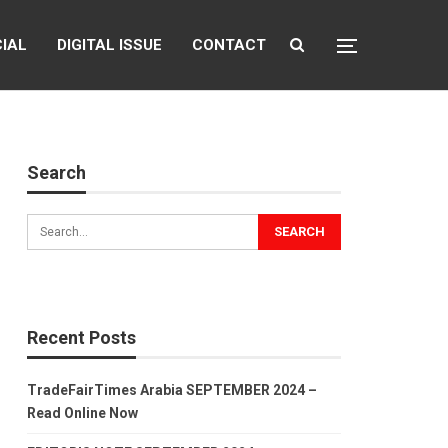
CIAL
DIGITAL ISSUE
CONTACT
Search
Recent Posts
TradeFairTimes Arabia SEPTEMBER 2024 –
Read Online Now