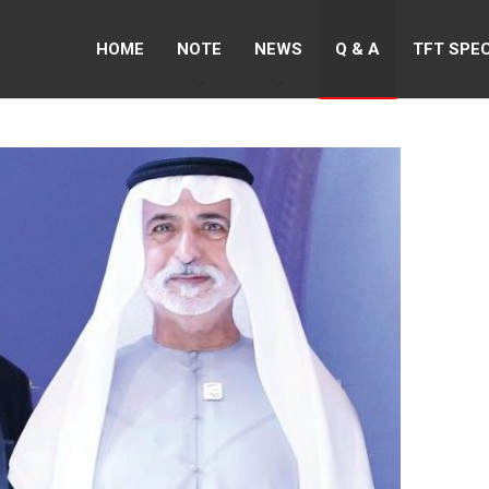
HOME
NOTE
NEWS
Q & A
TFT SPE