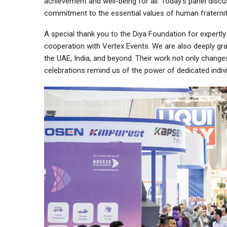
achievement and well-being for all. Today’s panel dis
commitment to the essential values of human fraternity
A special thank you to the Diya Foundation for expertl
cooperation with Vertex Events. We are also deeply gr
the UAE, India, and beyond. Their work not only chang
celebrations remind us of the power of dedicated indi