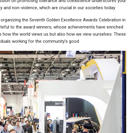
cussion on promoting tolerance and coexistence underscores your
 and non-violence, which are crucial in our societies today.
y organizing the Seventh Golden Excellence Awards Celebration in
ateful to the award winners, whose achievements have enriched
es how the world views us but also how we view ourselves. These
viduals working for the community’s good.