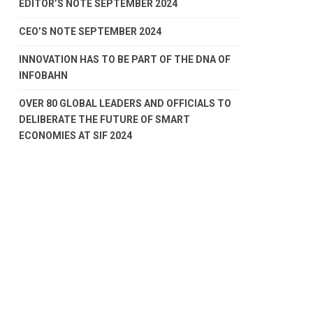
EDITOR’S NOTE SEPTEMBER 2024
CEO’S NOTE SEPTEMBER 2024
INNOVATION HAS TO BE PART OF THE DNA OF
INFOBAHN
OVER 80 GLOBAL LEADERS AND OFFICIALS TO
DELIBERATE THE FUTURE OF SMART
ECONOMIES AT SIF 2024