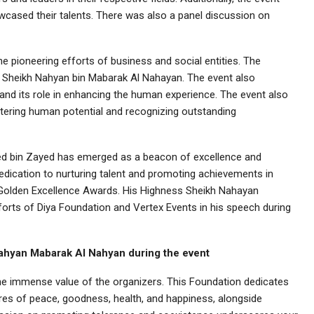
cased their talents. There was also a panel discussion on
 pioneering efforts of business and social entities. The
 Sheikh Nahyan bin Mabarak Al Nahayan. The event also
nd its role in enhancing the human experience. The event also
ering human potential and recognizing outstanding
d bin Zayed has emerged as a beacon of excellence and
 dedication to nurturing talent and promoting achievements in
e Golden Excellence Awards. His Highness Sheikh Nahayan
orts of Diya Foundation and Vertex Events in his speech during
ahyan Mabarak Al Nahyan during the event
he immense value of the organizers. This Foundation dedicates
res of peace, goodness, health, and happiness, alongside