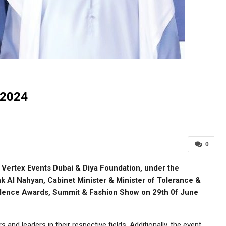
2024
0
Vertex Events Dubai & Diya Foundation, under the
 Al Nahyan, Cabinet Minister & Minister of Tolerance &
llence Awards, Summit & Fashion Show on 29th 0f June
nd leaders in their respective fields. Additionally, the event