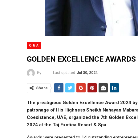
Q & A
GOLDEN EXCELLENCE AWARDS 
Last updated
Jul 30, 2024
By
Share
The prestigious Golden Excellence Award 2024 by 
patronage of His Highness Sheikh Nahayan Mabarak
Coexistence, UAE, organized the 7th Golden Exce
2024 at the Taj Exotica Resort & Spa.
Awards were presented to 14 outstanding entrepreneurs a