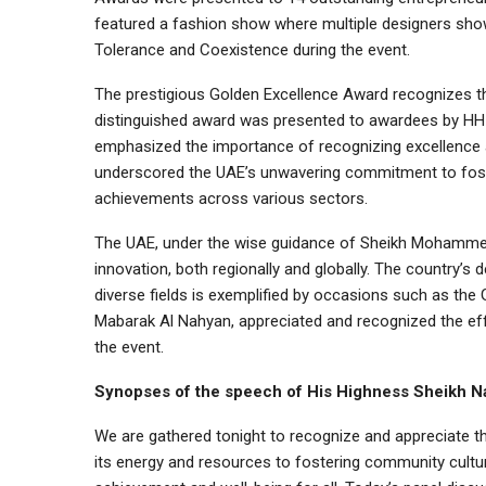
featured a fashion show where multiple designers show
Tolerance and Coexistence during the event.
The prestigious Golden Excellence Award recognizes the
distinguished award was presented to awardees by HH
emphasized the importance of recognizing excellence a
underscored the UAE’s unwavering commitment to fost
achievements across various sectors.
The UAE, under the wise guidance of Sheikh Mohamme
innovation, both regionally and globally. The country’s
diverse fields is exemplified by occasions such as th
Mabarak Al Nahyan, appreciated and recognized the eff
the event.
Synopses of the speech of His Highness Sheikh N
We are gathered tonight to recognize and appreciate t
its energy and resources to fostering community cultu