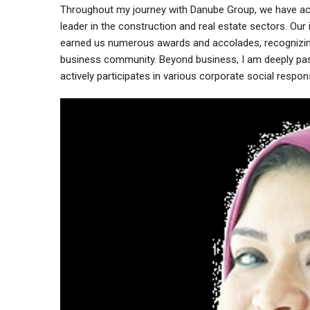
Throughout my journey with Danube Group, we have achi
leader in the construction and real estate sectors. Ou
earned us numerous awards and accolades, recognizing
business community. Beyond business, I am deeply pa
actively participates in various corporate social responsib