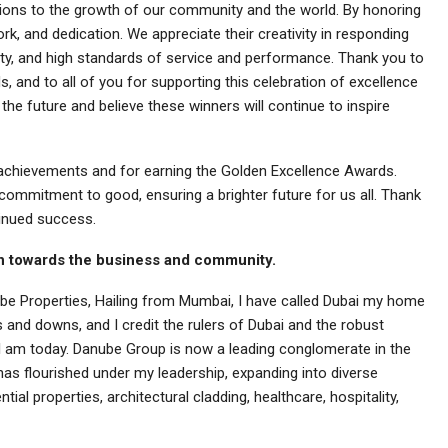
utions to the growth of our community and the world. By honoring
rk, and dedication. We appreciate their creativity in responding
rity, and high standards of service and performance. Thank you to
 and to all of you for supporting this celebration of excellence
the future and believe these winners will continue to inspire
s achievements and for earning the Golden Excellence Awards.
mmitment to good, ensuring a brighter future for us all. Thank
tinued success.
ion towards the business and community.
be Properties, Hailing from Mumbai, I have called Dubai my home
 and downs, and I credit the rulers of Dubai and the robust
I am today. Danube Group is now a leading conglomerate in the
has flourished under my leadership, expanding into diverse
tial properties, architectural cladding, healthcare, hospitality,