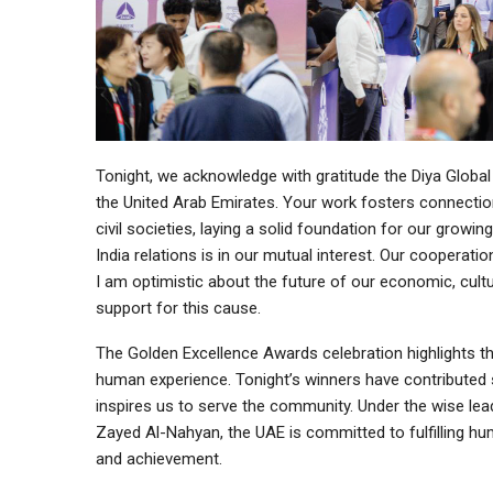
Tonight, we acknowledge with gratitude the Diya Global
the United Arab Emirates. Your work fosters connecti
civil societies, laying a solid foundation for our growin
India relations is in our mutual interest. Our cooperati
I am optimistic about the future of our economic, cultu
support for this cause.
The Golden Excellence Awards celebration highlights th
human experience. Tonight’s winners have contributed sign
inspires us to serve the community. Under the wise le
Zayed Al-Nahyan, the UAE is committed to fulfilling h
and achievement.