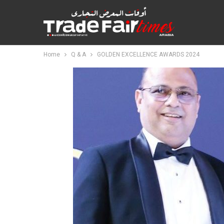
Home
Q & A
GOLDEN EXCELLENCE AWARDS 2024