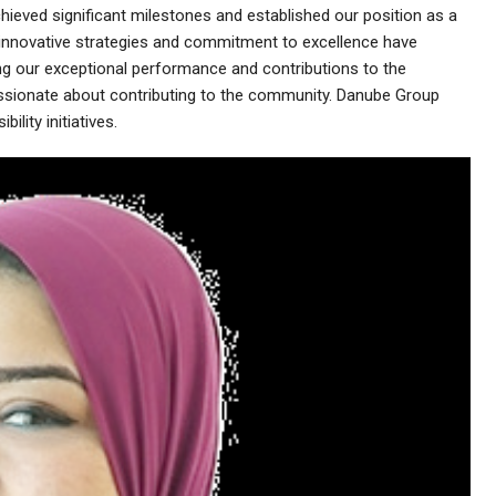
eved significant milestones and established our position as a
r innovative strategies and commitment to excellence have
 our exceptional performance and contributions to the
ssionate about contributing to the community. Danube Group
ility initiatives.