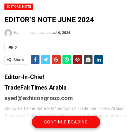
EDITORS NOTE
EDITOR’S NOTE JUNE 2024
Last updated
Jul 6, 2024
By
0
Share
Editor-In-Chief
TradeFairTimes Arabia
syed@exhicongroup.com
Welcome to the June 2024 edition of Trade Fair Times Arabia!
As summer begins, we’re excited to share the latest updates in
CONTINUE READING
the world of trade fairs and exhibitions, with a special focus on
the UAE.