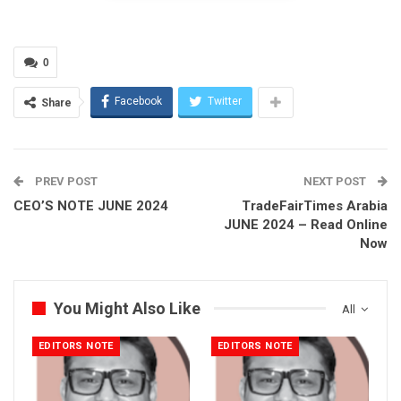
We also explore the impact of artificial intelligence on
cybersecurity, with insights from GISEC Global 2024. As Al
0
continues to evolve, understanding its role in cybersecurity is
more important than ever.
Facebook
Twitter
Share
This month, we highlight the success of the Arabian Travel
Market (ATM) 2024. With an impressive turnout, Dubai once
again proves itself as a top global destination. The event
PREV POST
NEXT POST
showcased the power of collaboration and innovation in the
CEO’S NOTE JUNE 2024
TradeFairTimes Arabia
travel industry.
JUNE 2024 – Read Online
Now
Our feature on the National Association of Freight and
Logistics discusses their progress in digitalization and
sustainability, promising a more efficient future for the logistics
You Might Also Like
All
industry.
EDITORS NOTE
EDITORS NOTE
In this edition, we take a closer look at the journey of the Al
Dobowi Group. From their beginnings in 1976 to becoming a
global leader in automotive and industrial solutions, their story