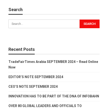
Search
Recent Posts
TradeFairTimes Arabia SEPTEMBER 2024 – Read Online
Now
EDITOR’S NOTE SEPTEMBER 2024
CEO’S NOTE SEPTEMBER 2024
INNOVATION HAS TO BE PART OF THE DNA OF INFOBAHN
OVER 80 GLOBAL LEADERS AND OFFICIALS TO