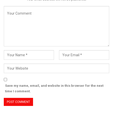
Save my name, email, and website in this browser for the next
time I comment.