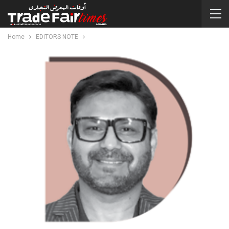
Home
EDITORS NOTE