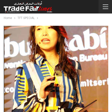
Home
TFT SPECIAL