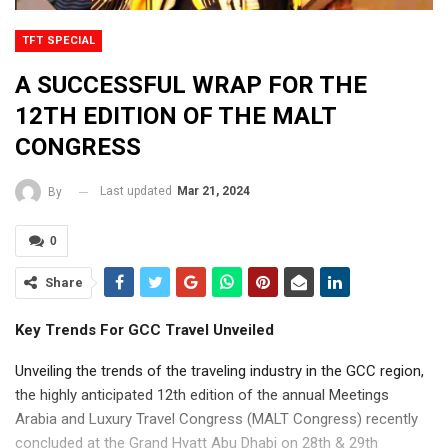
TFT SPECIAL
A SUCCESSFUL WRAP FOR THE
12TH EDITION OF THE MALT
CONGRESS
Last updated
Mar 21, 2024
By
0
Share
Key Trends For GCC Travel Unveiled
Unveiling the trends of the traveling industry in the GCC region,
the highly anticipated 12th edition of the annual Meetings
Arabia and Luxury Travel Congress (MALT Congress) recently
concluded at the Grand Hyatt Abu Dhabi on 28th & 29th